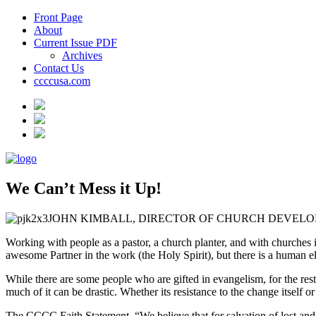
Front Page
About
Current Issue PDF
Archives
Contact Us
ccccusa.com
We Can’t Mess it Up!
JOHN KIMBALL, DIRECTOR OF CHURCH DEVEL
Working with people as a pastor, a church planter, and with churches
awesome Partner in the work (the Holy Spirit), but there is a human ele
While there are some people who are gifted in evangelism, for the res
much of it can be drastic. Whether its resistance to the change itself or
The CCCC Faith Statement, “We believe that for salvation of lost and 