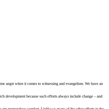
 some angst when it comes to witnessing and evangelism. We have an
church development because such efforts always include change – and
es me tremendous comfort. Unlike so many of the other efforts in the