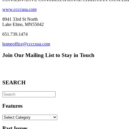
www.ccccusa.com
8941 33rd St North
Lake Elmo, MN55042
651.739.1474
homeoffice@ccccusa.com
Join Our Mailing List to Stay in Touch
SEARCH
Search
for:
Features
Features
Past Issues