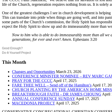
life of the Church, regeneration requires nothing from us. It is solely
One of the greatest challenges I see in church development is helping 
This can translate into pride when things are going well, and into pani
some parts of the Church’s commission, the Holy Spirit has responsibili
expect the Holy Spirit to show up and do immeasurably more than we
Now to him who is able to do immeasurably more than all we ask
generations, for ever and ever! Amen
. Ephesians 3:20
Good Enough?
Do-It-Yourself Project
This Month
Changes and Opportunities
March 23, 2026
CONFERENCE MINISTER NOMINEE – REV MARC GA
PRAY FOR THE CCCC
April 17, 2025
FARE THEE WELL – Send off of the Hamilton’s
April 17, 2
CHURCH PLANTING BY THE AMERICAN HOME MISS
BREAKTHROUGH FAITH – DR JAMES CHOUNG
April 
ANNUAL CONFERENCE SUNDAY
April 17, 2025
MACEDONIA PROJECT
April 17, 2025
CONSERVATIVE CONGREGATIONAL CHRISTIAN CONFER