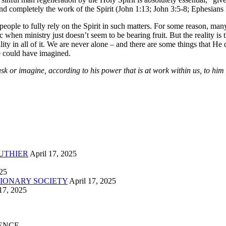
 and completely the work of the Spirit (John 1:13; John 3:5-8; Ephesians 
people to fully rely on the Spirit in such matters. For some reason, man
c when ministry just doesn’t seem to be bearing fruit. But the reality is
ty in all of it. We are never alone – and there are some things that He d
 could have imagined.
 or imagine, according to his power that is at work within us, to him b
UTHIER
April 17, 2025
025
IONARY SOCIETY
April 17, 2025
17, 2025
ENCE