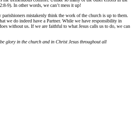
2:8-9). In other words, we can’t mess it up!
y parishioners mistakenly think the work of the church is up to them.
 that we do indeed have a Partner. While we have responsibility in
oes without us. If we are faithful to what Jesus calls us to do, we can
e glory in the church and in Christ Jesus throughout all