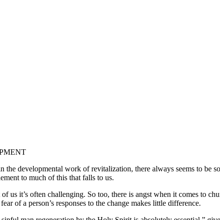
OPMENT
 in the developmental work of revitalization, there always seems to be
ment to much of this that falls to us.
t of us it’s often challenging. So too, there is angst when it comes to 
 fear of a person’s responses to the change makes little difference.
sinful man regeneration by the Holy Spirit is absolutely essential,” giv