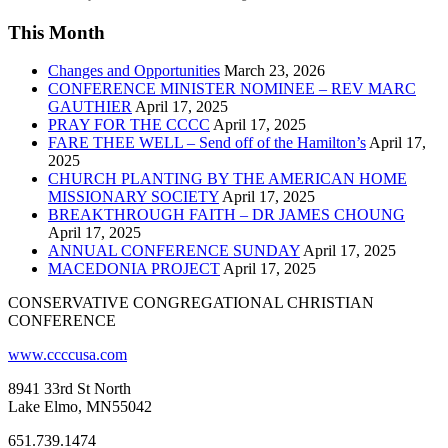
This Month
Changes and Opportunities
March 23, 2026
CONFERENCE MINISTER NOMINEE – REV MARC
GAUTHIER
April 17, 2025
PRAY FOR THE CCCC
April 17, 2025
FARE THEE WELL – Send off of the Hamilton’s
April 17,
2025
CHURCH PLANTING BY THE AMERICAN HOME
MISSIONARY SOCIETY
April 17, 2025
BREAKTHROUGH FAITH – DR JAMES CHOUNG
April 17, 2025
ANNUAL CONFERENCE SUNDAY
April 17, 2025
MACEDONIA PROJECT
April 17, 2025
CONSERVATIVE CONGREGATIONAL CHRISTIAN
CONFERENCE
www.ccccusa.com
8941 33rd St North
Lake Elmo, MN55042
651.739.1474