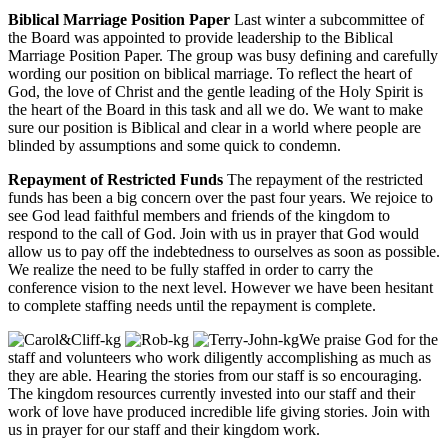
Biblical Marriage Position Paper
Last winter a subcommittee of
the Board was appointed to provide leadership to the Biblical
Marriage Position Paper. The group was busy defining and carefully
wording our position on biblical marriage. To reflect the heart of
God, the love of Christ and the gentle leading of the Holy Spirit is
the heart of the Board in this task and all we do. We want to make
sure our position is Biblical and clear in a world where people are
blinded by assumptions and some quick to condemn.
Repayment of Restricted Funds
The repayment of the restricted
funds has been a big concern over the past four years. We rejoice to
see God lead faithful members and friends of the kingdom to
respond to the call of God. Join with us in prayer that God would
allow us to pay off the indebtedness to ourselves as soon as possible.
We realize the need to be fully staffed in order to carry the
conference vision to the next level. However we have been hesitant
to complete staffing needs until the repayment is complete.
We praise God for the
staff and volunteers who work diligently accomplishing as much as
they are able. Hearing the stories from our staff is so encouraging.
The kingdom resources currently invested into our staff and their
work of love have produced incredible life giving stories. Join with
us in prayer for our staff and their kingdom work.