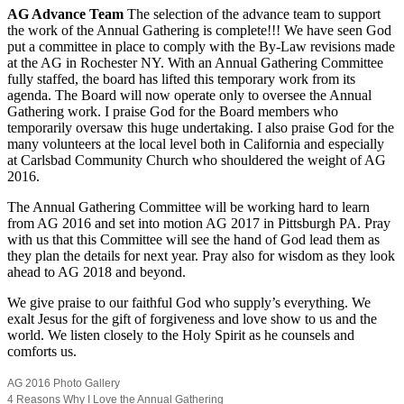
AG Advance Team
The selection of the advance team to support
the work of the Annual Gathering is complete!!! We have seen God
put a committee in place to comply with the By-Law revisions made
at the AG in Rochester NY. With an Annual Gathering Committee
fully staffed, the board has lifted this temporary work from its
agenda. The Board will now operate only to oversee the Annual
Gathering work. I praise God for the Board members who
temporarily oversaw this huge undertaking. I also praise God for the
many volunteers at the local level both in California and especially
at Carlsbad Community Church who shouldered the weight of AG
2016.
The Annual Gathering Committee will be working hard to learn
from AG 2016 and set into motion AG 2017 in Pittsburgh PA. Pray
with us that this Committee will see the hand of God lead them as
they plan the details for next year. Pray also for wisdom as they look
ahead to AG 2018 and beyond.
We give praise to our faithful God who supply’s everything. We
exalt Jesus for the gift of forgiveness and love show to us and the
world. We listen closely to the Holy Spirit as he counsels and
comforts us.
AG 2016 Photo Gallery
4 Reasons Why I Love the Annual Gathering