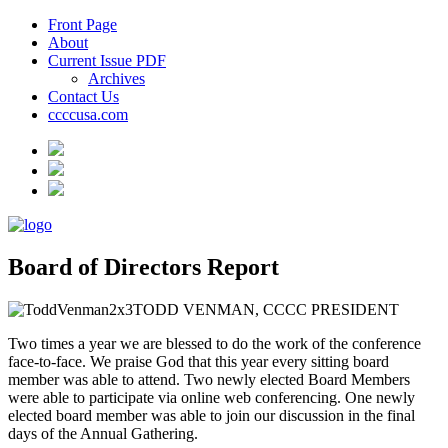
Front Page
About
Current Issue PDF
Archives
Contact Us
ccccusa.com
Board of Directors Report
TODD VENMAN, CCCC PRESIDENT
Two times a year we are blessed to do the work of the conference
face-to-face. We praise God that this year every sitting board
member was able to attend. Two newly elected Board Members
were able to participate via online web conferencing. One newly
elected board member was able to join our discussion in the final
days of the Annual Gathering.