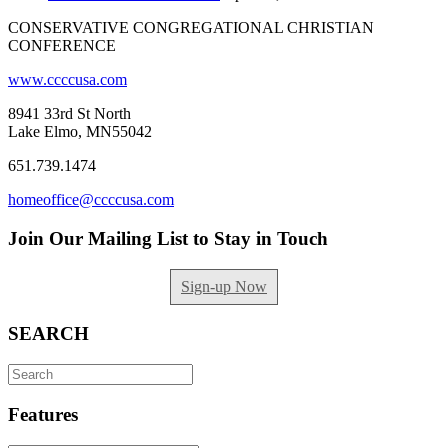
CONSERVATIVE CONGREGATIONAL CHRISTIAN
CONFERENCE
www.ccccusa.com
8941 33rd St North
Lake Elmo, MN55042
651.739.1474
homeoffice@ccccusa.com
Join Our Mailing List to Stay in Touch
Sign-up Now
SEARCH
Search
for:
Features