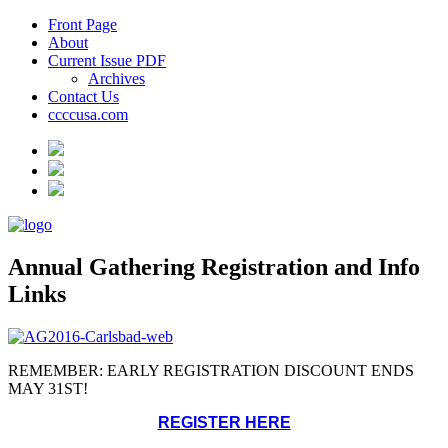
Front Page
About
Current Issue PDF
Archives
Contact Us
ccccusa.com
Annual Gathering Registration and Info
Links
REMEMBER: EARLY REGISTRATION DISCOUNT ENDS
MAY 31ST!
REGISTER HERE