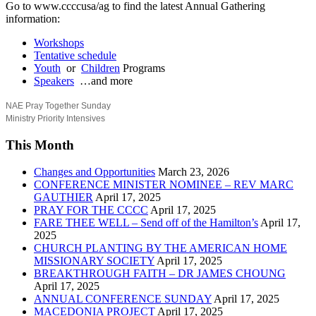
Go to www.ccccusa/ag to find the latest Annual Gathering
information:
Workshops
Tentative schedule
Youth
or
Children
Programs
Speakers
…and more
NAE Pray Together Sunday
Ministry Priority Intensives
This Month
Changes and Opportunities
March 23, 2026
CONFERENCE MINISTER NOMINEE – REV MARC
GAUTHIER
April 17, 2025
PRAY FOR THE CCCC
April 17, 2025
FARE THEE WELL – Send off of the Hamilton’s
April 17,
2025
CHURCH PLANTING BY THE AMERICAN HOME
MISSIONARY SOCIETY
April 17, 2025
BREAKTHROUGH FAITH – DR JAMES CHOUNG
April 17, 2025
ANNUAL CONFERENCE SUNDAY
April 17, 2025
MACEDONIA PROJECT
April 17, 2025