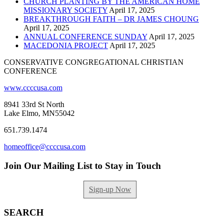
CHURCH PLANTING BY THE AMERICAN HOME
MISSIONARY SOCIETY
April 17, 2025
BREAKTHROUGH FAITH – DR JAMES CHOUNG
April 17, 2025
ANNUAL CONFERENCE SUNDAY
April 17, 2025
MACEDONIA PROJECT
April 17, 2025
CONSERVATIVE CONGREGATIONAL CHRISTIAN
CONFERENCE
www.ccccusa.com
8941 33rd St North
Lake Elmo, MN55042
651.739.1474
homeoffice@ccccusa.com
Join Our Mailing List to Stay in Touch
Sign-up Now
SEARCH