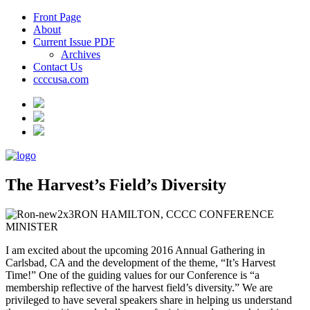
Front Page
About
Current Issue PDF
Archives
Contact Us
ccccusa.com
The Harvest’s Field’s Diversity
RON HAMILTON, CCCC CONFERENCE
MINISTER
I am excited about the upcoming 2016 Annual Gathering in
Carlsbad, CA and the development of the theme, “It’s Harvest
Time!” One of the guiding values for our Conference is “a
membership reflective of the harvest field’s diversity.” We are
privileged to have several speakers share in helping us understand