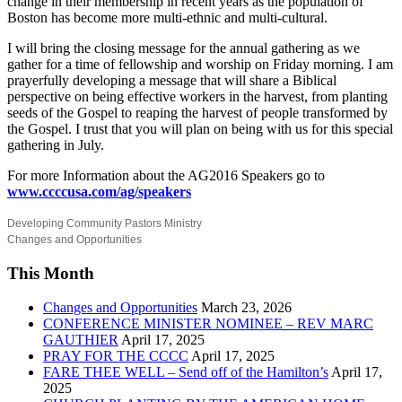
change in their membership in recent years as the population of
Boston has become more multi-ethnic and multi-cultural.
I will bring the closing message for the annual gathering as we
gather for a time of fellowship and worship on Friday morning. I am
prayerfully developing a message that will share a Biblical
perspective on being effective workers in the harvest, from planting
seeds of the Gospel to reaping the harvest of people transformed by
the Gospel. I trust that you will plan on being with us for this special
gathering in July.
For more Information about the AG2016 Speakers go to
www.ccccusa.com/ag/speakers
Developing Community Pastors Ministry
Changes and Opportunities
This Month
Changes and Opportunities
March 23, 2026
CONFERENCE MINISTER NOMINEE – REV MARC
GAUTHIER
April 17, 2025
PRAY FOR THE CCCC
April 17, 2025
FARE THEE WELL – Send off of the Hamilton’s
April 17,
2025