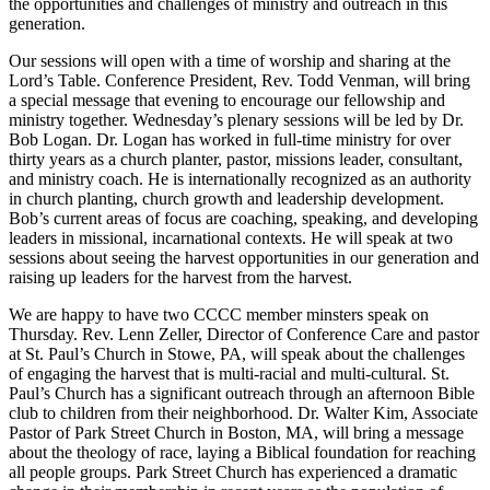
the opportunities and challenges of ministry and outreach in this
generation.
Our sessions will open with a time of worship and sharing at the
Lord’s Table. Conference President, Rev. Todd Venman, will bring
a special message that evening to encourage our fellowship and
ministry together. Wednesday’s plenary sessions will be led by Dr.
Bob Logan. Dr. Logan has worked in full-time ministry for over
thirty years as a church planter, pastor, missions leader, consultant,
and ministry coach. He is internationally recognized as an authority
in church planting, church growth and leadership development.
Bob’s current areas of focus are coaching, speaking, and developing
leaders in missional, incarnational contexts. He will speak at two
sessions about seeing the harvest opportunities in our generation and
raising up leaders for the harvest from the harvest.
We are happy to have two CCCC member minsters speak on
Thursday. Rev. Lenn Zeller, Director of Conference Care and pastor
at St. Paul’s Church in Stowe, PA, will speak about the challenges
of engaging the harvest that is multi-racial and multi-cultural. St.
Paul’s Church has a significant outreach through an afternoon Bible
club to children from their neighborhood. Dr. Walter Kim, Associate
Pastor of Park Street Church in Boston, MA, will bring a message
about the theology of race, laying a Biblical foundation for reaching
all people groups. Park Street Church has experienced a dramatic