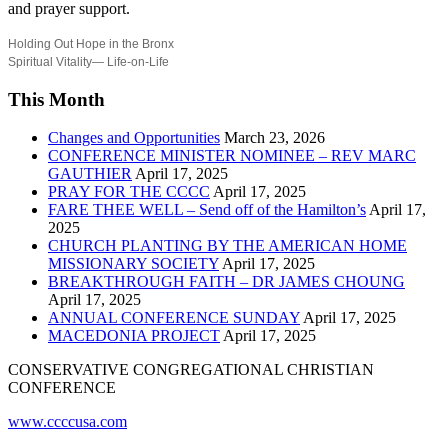
and prayer support.
Holding Out Hope in the Bronx
Spiritual Vitality— Life-on-Life
This Month
Changes and Opportunities
March 23, 2026
CONFERENCE MINISTER NOMINEE – REV MARC
GAUTHIER
April 17, 2025
PRAY FOR THE CCCC
April 17, 2025
FARE THEE WELL – Send off of the Hamilton’s
April 17,
2025
CHURCH PLANTING BY THE AMERICAN HOME
MISSIONARY SOCIETY
April 17, 2025
BREAKTHROUGH FAITH – DR JAMES CHOUNG
April 17, 2025
ANNUAL CONFERENCE SUNDAY
April 17, 2025
MACEDONIA PROJECT
April 17, 2025
CONSERVATIVE CONGREGATIONAL CHRISTIAN
CONFERENCE
www.ccccusa.com