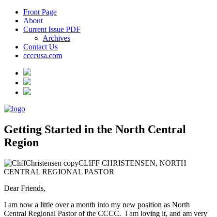
Front Page
About
Current Issue PDF
Archives
Contact Us
ccccusa.com
Getting Started in the North Central
Region
CLIFF CHRISTENSEN, NORTH
CENTRAL REGIONAL PASTOR
Dear Friends,
I am now a little over a month into my new position as North
Central Regional Pastor of the CCCC. I am loving it, and am very