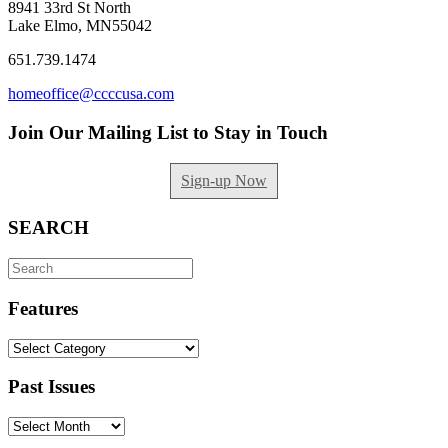
8941 33rd St North
Lake Elmo, MN55042
651.739.1474
homeoffice@ccccusa.com
Join Our Mailing List to Stay in Touch
Sign-up Now
SEARCH
Search
for:
Features
Features
Past Issues
Past
Issues