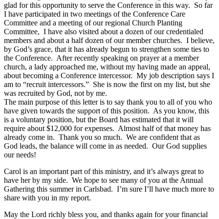
glad for this opportunity to serve the Conference in this way. So far
I have participated in two meetings of the Conference Care
Committee and a meeting of our regional Church Planting
Committee, I have also visited about a dozen of our credentialed
members and about a half dozen of our member churches. I believe,
by God’s grace, that it has already begun to strengthen some ties to
the Conference. After recently speaking on prayer at a member
church, a lady approached me, without my having made an appeal,
about becoming a Conference intercessor. My job description says I
am to “recruit intercessors.” She is now the first on my list, but she
was recruited by God, not by me.
The main purpose of this letter is to say thank you to all of you who
have given towards the support of this position. As you know, this
is a voluntary position, but the Board has estimated that it will
require about $12,000 for expenses. Almost half of that money has
already come in. Thank you so much. We are confident that as
God leads, the balance will come in as needed. Our God supplies
our needs!
Carol is an important part of this ministry, and it’s always great to
have her by my side. We hope to see many of you at the Annual
Gathering this summer in Carlsbad. I’m sure I’ll have much more to
share with you in my report.
May the Lord richly bless you, and thanks again for your financial