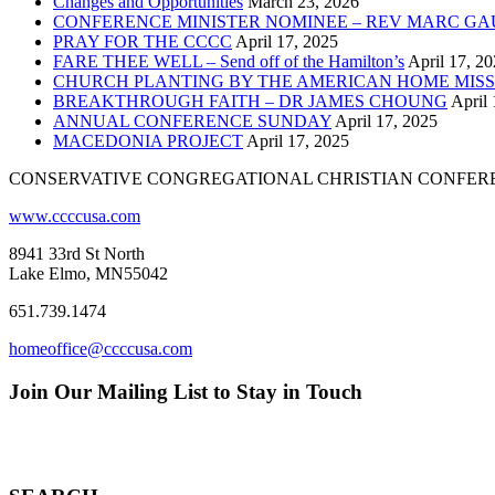
Changes and Opportunities
March 23, 2026
CONFERENCE MINISTER NOMINEE – REV MARC GA
PRAY FOR THE CCCC
April 17, 2025
FARE THEE WELL – Send off of the Hamilton’s
April 17, 2
CHURCH PLANTING BY THE AMERICAN HOME MISS
BREAKTHROUGH FAITH – DR JAMES CHOUNG
April 
ANNUAL CONFERENCE SUNDAY
April 17, 2025
MACEDONIA PROJECT
April 17, 2025
CONSERVATIVE CONGREGATIONAL CHRISTIAN CONFER
www.ccccusa.com
8941 33rd St North
Lake Elmo, MN55042
651.739.1474
homeoffice@ccccusa.com
Join Our Mailing List to Stay in Touch