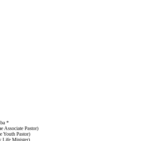
iba *
me Associate Pastor)
e Youth Pastor)
 Life Minister)