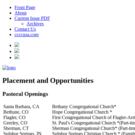
Front Page
About
Current Issue PDF
Archives
Contact Us
ccccusa.com
Placement and Opportunities
Pastoral Openings
Santa Barbara, CA
Bethany Congregational Church*
Bethune, CO
Hope Congregational Church *
Flagler, CO
First Congregational Church of Flagler-Arr
Greeley, CO
St. Paul’s Congregational Church *(Part-ti
Sherman, CT
Sherman Congregational Church* (Part-tim
Sulphur Springs, IN
Sulphur Springs Christian Church * (Family