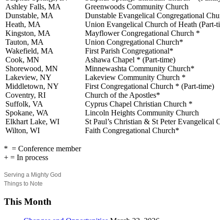
Ashley Falls, MA
Greenwoods Community Church
Dunstable, MA
Dunstable Evangelical Congregational Chu
Heath, MA
Union Evangelical Church of Heath (Part-t
Kingston, MA
Mayflower Congregational Church *
Tauton, MA
Union Congregational Church*
Wakefield, MA
First Parish Congregational*
Cook, MN
Ashawa Chapel * (Part-time)
Shorewood, MN
Minnewashta Community Church*
Lakeview, NY
Lakeview Community Church *
Middletown, NY
First Congregational Church * (Part-time)
Coventry, RI
Church of the Apostles*
Suffolk, VA
Cyprus Chapel Christian Church *
Spokane, WA
Lincoln Heights Community Church
Elkhart Lake, WI
St Paul’s Christian & St Peter Evangelical
Wilton, WI
Faith Congregational Church*
* = Conference member
+ = In process
Serving a Mighty God
Things to Note
This Month