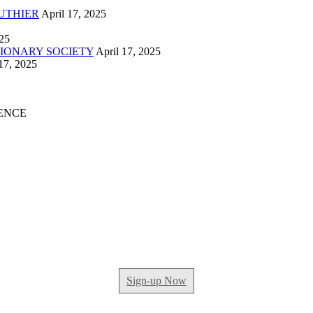
UTHIER
April 17, 2025
025
IONARY SOCIETY
April 17, 2025
17, 2025
ENCE
Sign-up Now