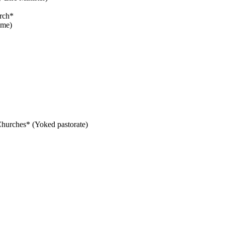
rch*
ime)
 Churches* (Yoked pastorate)