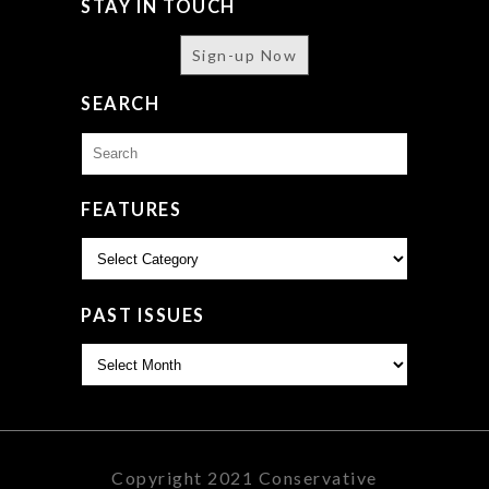
STAY IN TOUCH
Sign-up Now
SEARCH
Search
for:
FEATURES
Features
PAST ISSUES
Past
Issues
Copyright 2021 Conservative