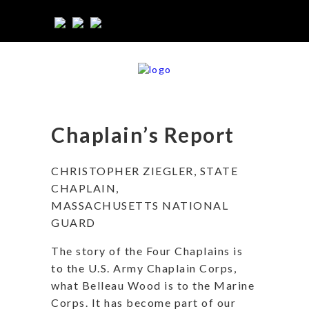
Chaplain’s Report
CHRISTOPHER ZIEGLER, STATE
CHAPLAIN,
MASSACHUSETTS NATIONAL
GUARD
The story of the Four Chaplains is
to the U.S. Army Chaplain Corps,
what Belleau Wood is to the Marine
Corps. It has become part of our