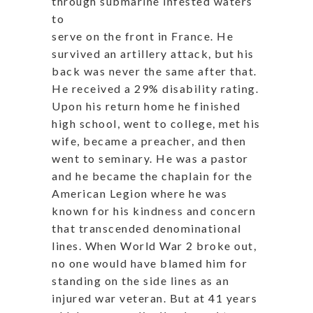
through submarine infested waters
to
serve on the front in France. He
survived an artillery attack, but his
back was never the same after that.
He received a 29% disability rating.
Upon his return home he finished
high school, went to college, met his
wife, became a preacher, and then
went to seminary. He was a pastor
and he became the chaplain for the
American Legion where he was
known for his kindness and concern
that transcended denominational
lines. When World War 2 broke out,
no one would have blamed him for
standing on the side lines as an
injured war veteran. But at 41 years