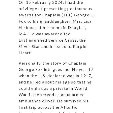
On 15 February 2024, I had the
privilege of presenting posthumous
awards for Chaplain (1LT) George L.
Fox to his granddaughter, Mrs. Lisa
Hirbour, at her home in Douglas,
MA. He was awarded the
Distinguished Service Cross, the
Silver Star and his second Purple
Heart.
Personally, the story of Chaplain
George Fox intrigues me. He was 17
when the U.S. declared war in 1917,
and he lied about his age so that he
could enlist as a private in World
War 1. He served as an unarmed
ambulance driver. He survived his
first trip across the Atlantic