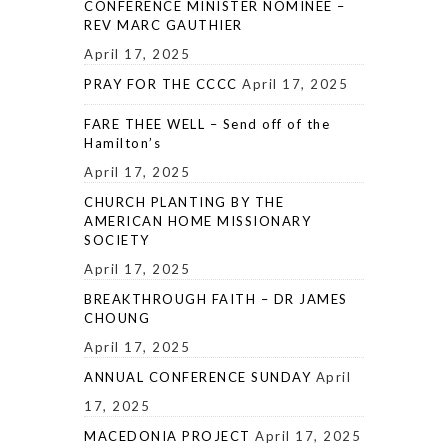
CONFERENCE MINISTER NOMINEE –
REV MARC GAUTHIER
April 17, 2025
PRAY FOR THE CCCC
April 17, 2025
FARE THEE WELL – Send off of the
Hamilton’s
April 17, 2025
CHURCH PLANTING BY THE
AMERICAN HOME MISSIONARY
SOCIETY
April 17, 2025
BREAKTHROUGH FAITH – DR JAMES
CHOUNG
April 17, 2025
ANNUAL CONFERENCE SUNDAY
April
17, 2025
MACEDONIA PROJECT
April 17, 2025