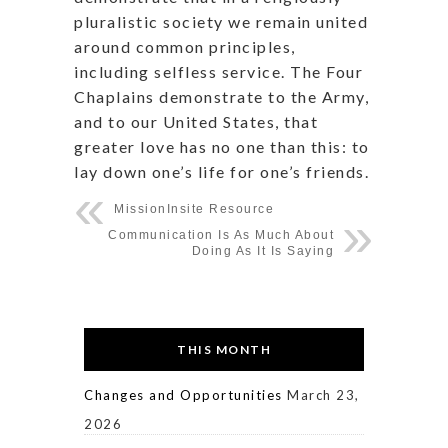
pluralistic society we remain united
around common principles,
including selfless service. The Four
Chaplains demonstrate to the Army,
and to our United States, that
greater love has no one than this: to
lay down one’s life for one’s friends.
MissionInsite Resource
Communication Is As Much About
Doing As It Is Saying
THIS MONTH
Changes and Opportunities
March 23,
2026