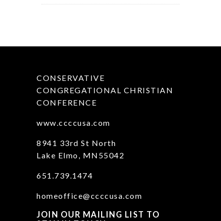
CONSERVATIVE
CONGREGATIONAL CHRISTIAN
CONFERENCE
www.ccccusa.com
8941 33rd St North
Lake Elmo, MN55042
651.739.1474
homeoffice@ccccusa.com
JOIN OUR MAILING LIST TO