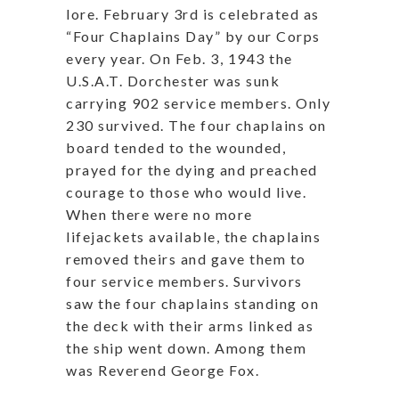
lore. February 3rd is celebrated as
“Four Chaplains Day” by our Corps
every year. On Feb. 3, 1943 the
U.S.A.T. Dorchester was sunk
carrying 902 service members. Only
230 survived. The four chaplains on
board tended to the wounded,
prayed for the dying and preached
courage to those who would live.
When there were no more
lifejackets available, the chaplains
removed theirs and gave them to
four service members. Survivors
saw the four chaplains standing on
the deck with their arms linked as
the ship went down. Among them
was Reverend George Fox.