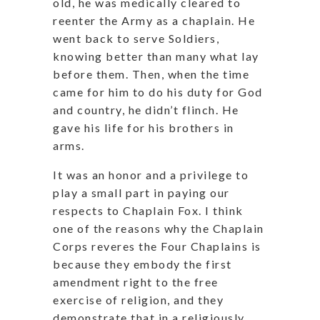
old, he was medically cleared to
reenter the Army as a chaplain. He
went back to serve Soldiers,
knowing better than many what lay
before them. Then, when the time
came for him to do his duty for God
and country, he didn’t flinch. He
gave his life for his brothers in
arms.
It was an honor and a privilege to
play a small part in paying our
respects to Chaplain Fox. I think
one of the reasons why the Chaplain
Corps reveres the Four Chaplains is
because they embody the first
amendment right to the free
exercise of religion, and they
demonstrate that in a religiously