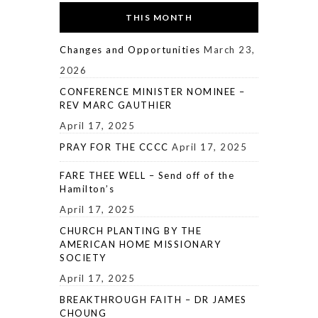
THIS MONTH
Changes and Opportunities
March 23,
2026
CONFERENCE MINISTER NOMINEE –
REV MARC GAUTHIER
April 17, 2025
PRAY FOR THE CCCC
April 17, 2025
FARE THEE WELL – Send off of the
Hamilton’s
April 17, 2025
CHURCH PLANTING BY THE
AMERICAN HOME MISSIONARY
SOCIETY
April 17, 2025
BREAKTHROUGH FAITH – DR JAMES
CHOUNG