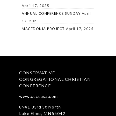
April 17, 2025
ANNUAL CONFERENCE SUNDAY
April
17, 2025
MACEDONIA PROJECT
April 17, 2025
CONSERVATIVE
CONGREGATIONAL CHRISTIAN
CONFERENCE
www.ccccusa.com
8941 33rd St North
Lake Elmo, MN55042