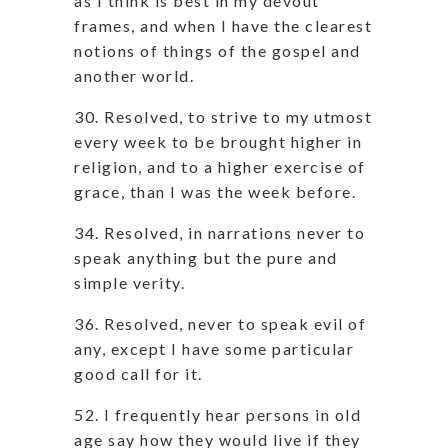
as I think is best in my devout
frames, and when I have the clearest
notions of things of the gospel and
another world.
30. Resolved, to strive to my utmost
every week to be brought higher in
religion, and to a higher exercise of
grace, than I was the week before.
34. Resolved, in narrations never to
speak anything but the pure and
simple verity.
36. Resolved, never to speak evil of
any, except I have some particular
good call for it.
52. I frequently hear persons in old
age say how they would live if they