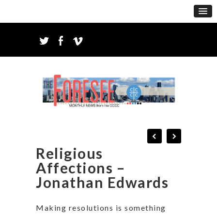
Religious
Affections –
Jonathan Edwards
Making resolutions is something