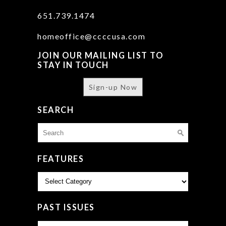
651.739.1474
homeoffice@ccccusa.com
JOIN OUR MAILING LIST TO
STAY IN TOUCH
Sign-up Now
SEARCH
Search
for:
FEATURES
Features
PAST ISSUES
Past