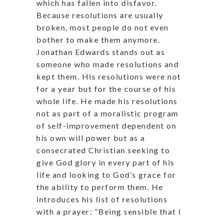
which has fallen into disfavor.
Because resolutions are usually
broken, most people do not even
bother to make them anymore.
Jonathan Edwards stands out as
someone who made resolutions and
kept them. His resolutions were not
for a year but for the course of his
whole life. He made his resolutions
not as part of a moralistic program
of self-improvement dependent on
his own will power but as a
consecrated Christian seeking to
give God glory in every part of his
life and looking to God’s grace for
the ability to perform them. He
introduces his list of resolutions
with a prayer: “Being sensible that I