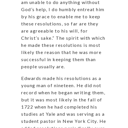
am unable to do anything without
God’s help, I do humbly entreat him
by his grace to enable me to keep
these resolutions, so far are they
are agreeable to his will, for
Christ’s sake.” The spirit with which
he made these resolutions is most
likely the reason that he was more
successful in keeping them than
people usually are.
Edwards made his resolutions as a
young man of nineteen. He did not
record when he began writing them,
but it was most likely in the fall of
1722 when he had completed his
studies at Yale and was serving as a
student pastor in New York City. He