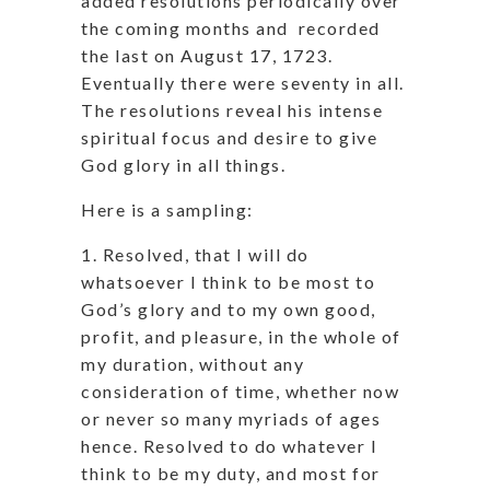
added resolutions periodically over
the coming months and recorded
the last on August 17, 1723.
Eventually there were seventy in all.
The resolutions reveal his intense
spiritual focus and desire to give
God glory in all things.
Here is a sampling:
1. Resolved, that I will do
whatsoever I think to be most to
God’s glory and to my own good,
profit, and pleasure, in the whole of
my duration, without any
consideration of time, whether now
or never so many myriads of ages
hence. Resolved to do whatever I
think to be my duty, and most for