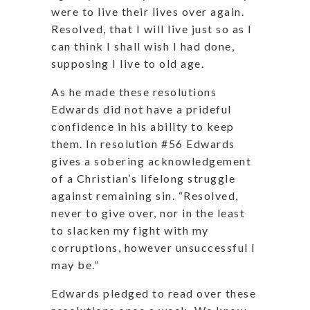
were to live their lives over again.
Resolved, that I will live just so as I
can think I shall wish I had done,
supposing I live to old age.
As he made these resolutions
Edwards did not have a prideful
confidence in his ability to keep
them. In resolution #56 Edwards
gives a sobering acknowledgement
of a Christian’s lifelong struggle
against remaining sin. “Resolved,
never to give over, nor in the least
to slacken my fight with my
corruptions, however unsuccessful I
may be.”
Edwards pledged to read over these