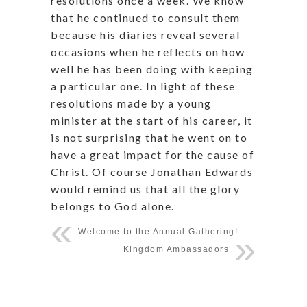
resolutions once a week. We know
that he continued to consult them
because his diaries reveal several
occasions when he reflects on how
well he has been doing with keeping
a particular one. In light of these
resolutions made by a young
minister at the start of his career, it
is not surprising that he went on to
have a great impact for the cause of
Christ. Of course Jonathan Edwards
would remind us that all the glory
belongs to God alone.
Welcome to the Annual Gathering!
Kingdom Ambassadors