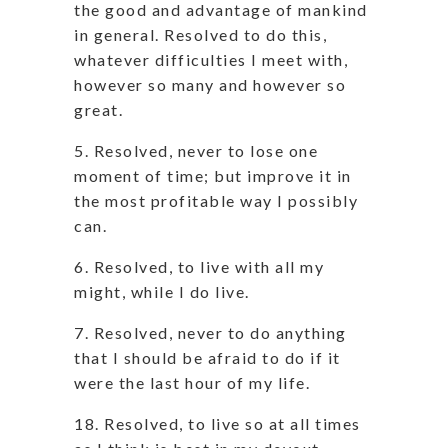
the good and advantage of mankind
in general. Resolved to do this,
whatever difficulties I meet with,
however so many and however so
great.
5. Resolved, never to lose one
moment of time; but improve it in
the most profitable way I possibly
can.
6. Resolved, to live with all my
might, while I do live.
7. Resolved, never to do anything
that I should be afraid to do if it
were the last hour of my life.
18. Resolved, to live so at all times