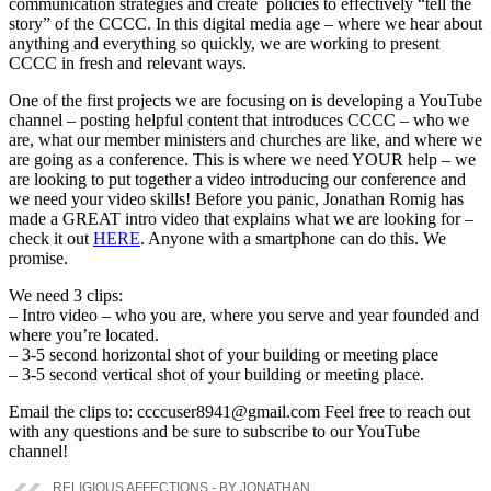
communication strategies and create policies to effectively “tell the
story” of the CCCC. In this digital media age – where we hear about
anything and everything so quickly, we are working to present
CCCC in fresh and relevant ways.
One of the first projects we are focusing on is developing a YouTube
channel – posting helpful content that introduces CCCC – who we
are, what our member ministers and churches are like, and where we
are going as a conference. This is where we need YOUR help – we
are looking to put together a video introducing our conference and
we need your video skills! Before you panic, Jonathan Romig has
made a GREAT intro video that explains what we are looking for –
check it out
HERE
. Anyone with a smartphone can do this. We
promise.
We need 3 clips:
– Intro video – who you are, where you serve and year founded and
where you’re located.
– 3-5 second horizontal shot of your building or meeting place
– 3-5 second vertical shot of your building or meeting place.
Email the clips to: ccccuser8941@gmail.com Feel free to reach out
with any questions and be sure to subscribe to our YouTube
channel!
RELIGIOUS AFFECTIONS - BY JONATHAN