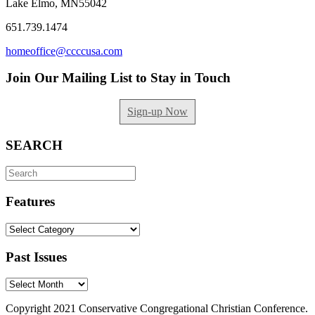
Lake Elmo, MN55042
651.739.1474
homeoffice@ccccusa.com
Join Our Mailing List to Stay in Touch
Sign-up Now
SEARCH
Search
for:
Features
Features
Past Issues
Past
Issues
Copyright 2021 Conservative Congregational Christian Conference.