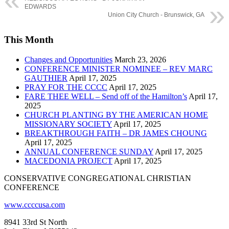
EDWARDS
Union City Church - Brunswick, GA
This Month
Changes and Opportunities
March 23, 2026
CONFERENCE MINISTER NOMINEE – REV MARC
GAUTHIER
April 17, 2025
PRAY FOR THE CCCC
April 17, 2025
FARE THEE WELL – Send off of the Hamilton’s
April 17,
2025
CHURCH PLANTING BY THE AMERICAN HOME
MISSIONARY SOCIETY
April 17, 2025
BREAKTHROUGH FAITH – DR JAMES CHOUNG
April 17, 2025
ANNUAL CONFERENCE SUNDAY
April 17, 2025
MACEDONIA PROJECT
April 17, 2025
CONSERVATIVE CONGREGATIONAL CHRISTIAN
CONFERENCE
www.ccccusa.com
8941 33rd St North