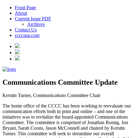
Front Page
About
Current Issue PDF
Archives
Contact Us
ccccusa.com
Communications Committee Update
Kerstin Turner, Communications Committee Chair
The home office of the CCCC has been working to reevaluate our
communication efforts both in print and online – and one of the
initiatives was to revitalize the board-appointed Communications
Committee. The committee is comprised of Jonathan Romig, Jon
Bryant, Sarah Coons, Jason McConnell and chaired by Kerstin
Turner. This committee will seek to streamline our overall