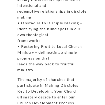
intentional and
redemptive relationships in disciple
making
• Obstacles to Disciple Making –
identifying the blind spots in our
own theological
frameworks
• Restoring Fruit to Local Church
Ministry – delineating a simple
progression that
leads the way back to fruitful
ministry
The majority of churches that
participate in Making Disciples:
Key to Developing Your Church
ultimately decide to enter our
Church Development Process.