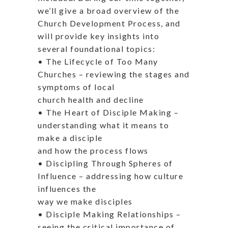
we’ll give a broad overview of the
Church Development Process, and
will provide key insights into
several foundational topics:
• The Lifecycle of Too Many
Churches – reviewing the stages and
symptoms of local
church health and decline
• The Heart of Disciple Making –
understanding what it means to
make a disciple
and how the process flows
• Discipling Through Spheres of
Influence – addressing how culture
influences the
way we make disciples
• Disciple Making Relationships –
seeing the critical importance of