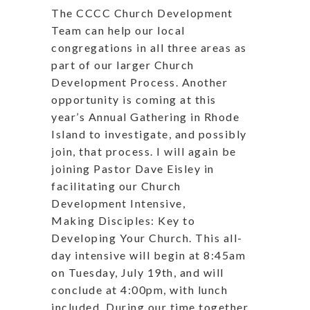
The CCCC Church Development
Team can help our local
congregations in all three areas as
part of our larger Church
Development Process. Another
opportunity is coming at this
year’s Annual Gathering in Rhode
Island to investigate, and possibly
join, that process. I will again be
joining Pastor Dave Eisley in
facilitating our Church
Development Intensive,
Making Disciples: Key to
Developing Your Church. This all-
day intensive will begin at 8:45am
on Tuesday, July 19th, and will
conclude at 4:00pm, with lunch
included. During our time together,