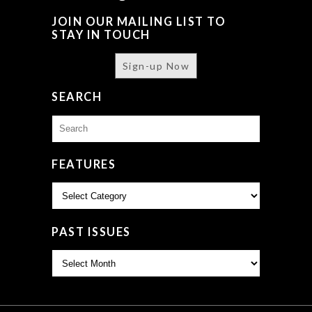
JOIN OUR MAILING LIST TO
STAY IN TOUCH
Sign-up Now
SEARCH
Search
for:
FEATURES
Features
PAST ISSUES
Past
Issues