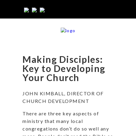
Making Disciples:
Key to Developing
Your Church
JOHN KIMBALL, DIRECTOR OF
CHURCH DEVELOPMENT
There are three key aspects of
ministry that many local
congregations don’t do so well any