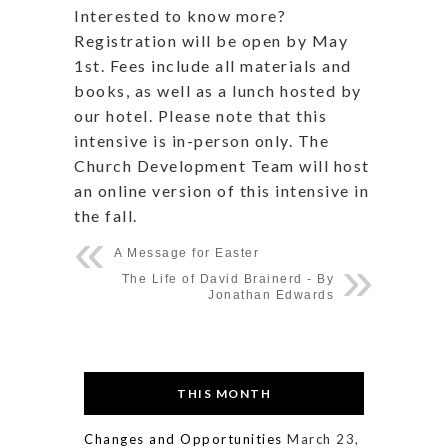
Interested to know more?
Registration will be open by May
1st. Fees include all materials and
books, as well as a lunch hosted by
our hotel. Please note that this
intensive is in-person only. The
Church Development Team will host
an online version of this intensive in
the fall.
A Message for Easter
The Life of David Brainerd - By
Jonathan Edwards
THIS MONTH
Changes and Opportunities
March 23,