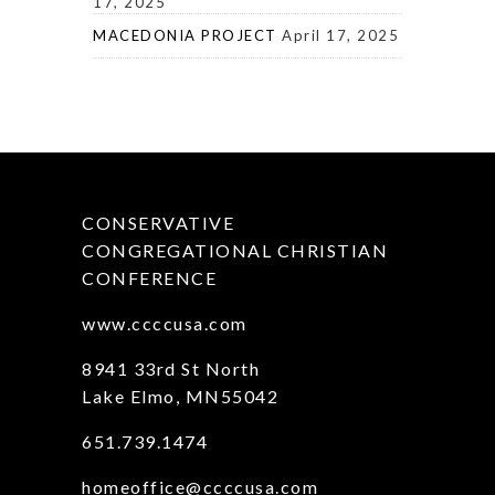
17, 2025
MACEDONIA PROJECT
April 17, 2025
CONSERVATIVE
CONGREGATIONAL CHRISTIAN
CONFERENCE
www.ccccusa.com
8941 33rd St North
Lake Elmo, MN55042
651.739.1474
homeoffice@ccccusa.com