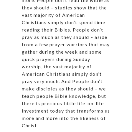
more. People don’t read the Bible as
they should – studies show that the
vast majority of American
Christians simply don’t spend time
reading their Bibles. People don’t
pray as much as they should – aside
from a few prayer warriors that may
gather during the week and some
quick prayers during Sunday
worship, the vast majority of
American Christians simply don’t
pray very much. And People don’t
make disciples as they should – we
teach people Bible knowledge, but
there is precious little life-on-life
investment today that transforms us
more and more into the likeness of
Christ.