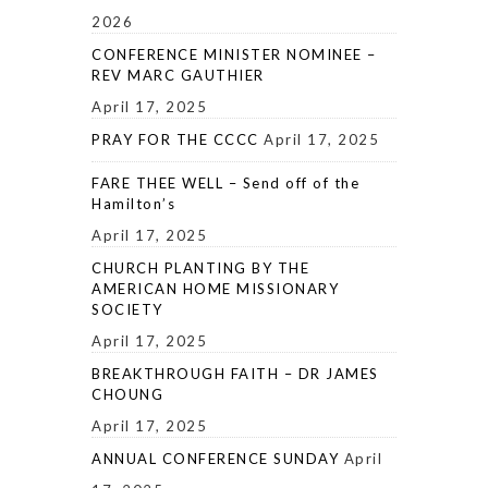
2026
CONFERENCE MINISTER NOMINEE –
REV MARC GAUTHIER
April 17, 2025
PRAY FOR THE CCCC
April 17, 2025
FARE THEE WELL – Send off of the
Hamilton’s
April 17, 2025
CHURCH PLANTING BY THE
AMERICAN HOME MISSIONARY
SOCIETY
April 17, 2025
BREAKTHROUGH FAITH – DR JAMES
CHOUNG
April 17, 2025
ANNUAL CONFERENCE SUNDAY
April