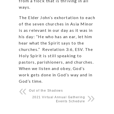
from a flock that is thriving in all
ways.
The Elder John’s exhortation to each
of the seven churches in Asia Minor
is as relevant in our day as it was in
his day: “He who has an ear, let him
hear what the Spirit says to the
churches.”
Revelation 3:6, ESV. The
Holy Spirit is still speaking to
pastors, parishioners, and churches.
When we listen and obey, God’s
work gets done in God’s way and in
God’s time.
Out of the Shadows
2021 Virtual Annual Gathering
Events Schedule