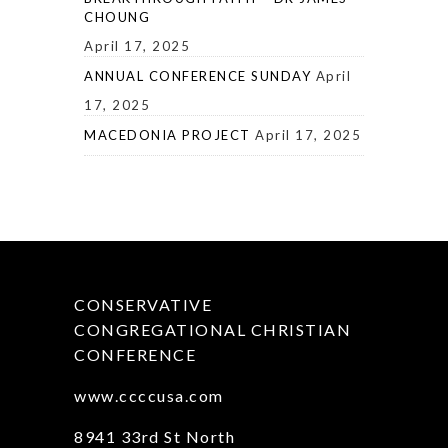
CHOUNG
April 17, 2025
ANNUAL CONFERENCE SUNDAY
April
17, 2025
MACEDONIA PROJECT
April 17, 2025
CONSERVATIVE
CONGREGATIONAL CHRISTIAN
CONFERENCE
www.ccccusa.com
8941 33rd St North