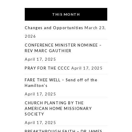
THIS MONTH
Changes and Opportunities
March 23,
2026
CONFERENCE MINISTER NOMINEE –
REV MARC GAUTHIER
April 17, 2025
PRAY FOR THE CCCC
April 17, 2025
FARE THEE WELL – Send off of the
Hamilton’s
April 17, 2025
CHURCH PLANTING BY THE
AMERICAN HOME MISSIONARY
SOCIETY
April 17, 2025
BREAKTHROUGH FAITH – DR JAMES