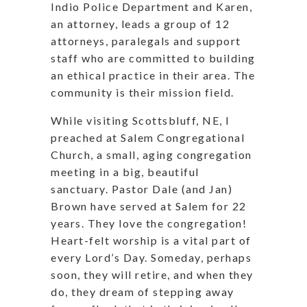
Indio Police Department and Karen,
an attorney, leads a group of 12
attorneys, paralegals and support
staff who are committed to building
an ethical practice in their area. The
community is their mission field.
While visiting Scottsbluff, NE, I
preached at Salem Congregational
Church, a small, aging congregation
meeting in a big, beautiful
sanctuary. Pastor Dale (and Jan)
Brown have served at Salem for 22
years. They love the congregation!
Heart-felt worship is a vital part of
every Lord’s Day. Someday, perhaps
soon, they will retire, and when they
do, they dream of stepping away