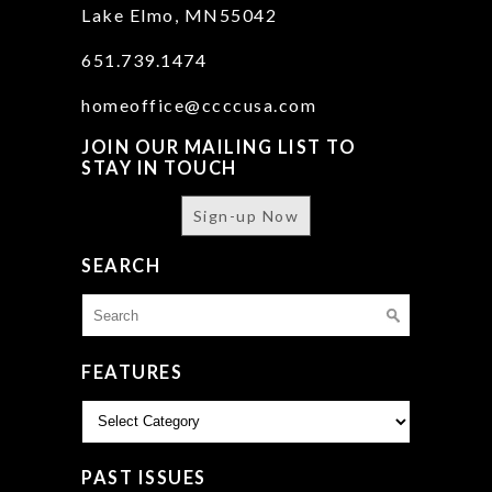
Lake Elmo, MN55042
651.739.1474
homeoffice@ccccusa.com
JOIN OUR MAILING LIST TO
STAY IN TOUCH
Sign-up Now
SEARCH
Search
for:
FEATURES
Features
PAST ISSUES