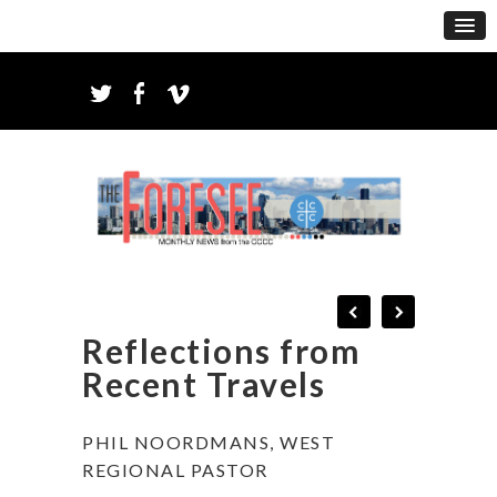
Reflections from
Recent Travels
PHIL NOORDMANS, WEST
REGIONAL PASTOR