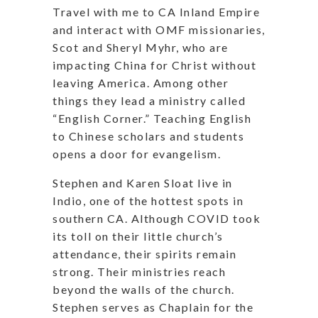
Travel with me to CA Inland Empire
and interact with OMF missionaries,
Scot and Sheryl Myhr, who are
impacting China for Christ without
leaving America. Among other
things they lead a ministry called
“English Corner.” Teaching English
to Chinese scholars and students
opens a door for evangelism.
Stephen and Karen Sloat live in
Indio, one of the hottest spots in
southern CA. Although COVID took
its toll on their little church’s
attendance, their spirits remain
strong. Their ministries reach
beyond the walls of the church.
Stephen serves as Chaplain for the