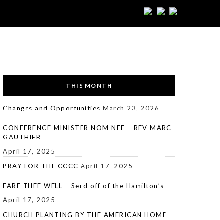
THIS MONTH
Changes and Opportunities
March 23, 2026
CONFERENCE MINISTER NOMINEE – REV MARC
GAUTHIER
April 17, 2025
PRAY FOR THE CCCC
April 17, 2025
FARE THEE WELL – Send off of the Hamilton’s
April 17, 2025
CHURCH PLANTING BY THE AMERICAN HOME