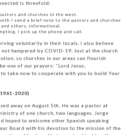
nnected is threefold:
f pastors and churches in the west.
onth I send a brief note to the pastors and churches
 and others, informational.
mpting, I pick up the phone and call.
ving voluntarily in their locals. I also believe
is not hampered by COVID-19. Just at the church
lution, so churches in our areas can flourish
be one of our prayers: “Lord Jesus,
 to take now to cooperate with you to build Your
(1961-2020)
sed away on August 5th. He was a pastor at
ministry of one church, two languages. Jorge
and hoped to welcome other Spanish speaking
ur Board with his devotion to the mission of the