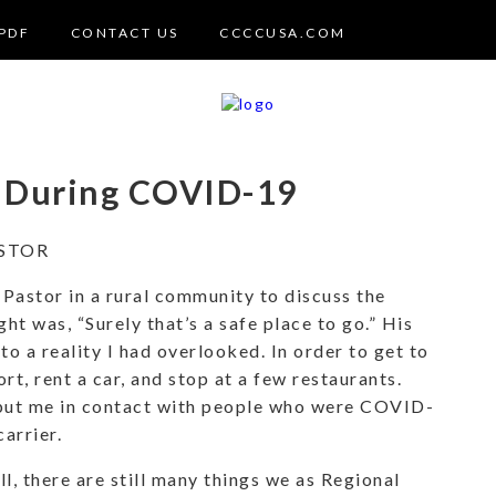
PDF
CONTACT US
CCCCUSA.COM
r During COVID-19
STOR
 Pastor in a rural community to discuss the
ght was, “Surely that’s a safe place to go.” His
o a reality I had overlooked. In order to get to
ort, rent a car, and stop at a few restaurants.
y put me in contact with people who were COVID-
arrier.
l, there are still many things we as Regional