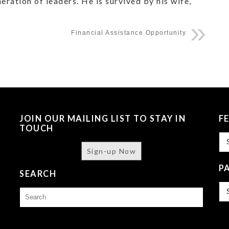
ration of leaders. He is survived by his wife,
Financial Assistance Opportunity
JOIN OUR MAILING LIST TO STAY IN
F
TOUCH
Fe
Sign-up Now
P
SEARCH
Pa
Search
Is
for: