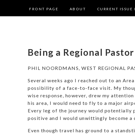
FRONT PAGE
ABOUT
CURRENT ISSUE 
Being a Regional Pasto
PHIL NOORDMANS, WEST REGIONAL PA
Several weeks ago I reached out to an Area
possibility of a face-to-face visit. My thou
wise response, however, drew my attention t
his area, I would need to fly to a major airp
Every leg of the journey would potentiall
positive and I would unwittingly become a c
Even though travel has ground to a standstil