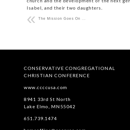
church and the development of the next gene
Isabel, and their two daughters.
The Mission Goes On ...
CONSERVATIVE CONGREGATIONAL
CHRISTIAN CONFERENCE
www.ccccusa.com
8941 33rd St North
Lake Elmo, MN55042
651.739.1474