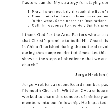
Pastors can do. My strategy for staying co
Pray
. I pray regularly through the list o
Communicate
. Two or three times per m
in the west. Some notes are inspirational
Call
. In response to the Holy Spirit’s pro
I thank God for the Area Pastors who are ser
that Christ’s promise to build His Church 
in China flourished during the cultural revo
during these unprecedented times. Let this 
show us the steps of obedience that we are
church.”
Jorge Hrebien 
Jorge Hrebien, a recent Board member, pas
Plymouth Church in Whittier, CA, a unique 
worked to share this concept of ministry 
members into our fellowship. He impacted o