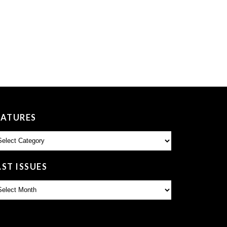
EATURES
atures
AST ISSUES
st
sues