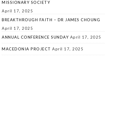
MISSIONARY SOCIETY
April 17, 2025
BREAKTHROUGH FAITH – DR JAMES CHOUNG
April 17, 2025
ANNUAL CONFERENCE SUNDAY
April 17, 2025
MACEDONIA PROJECT
April 17, 2025