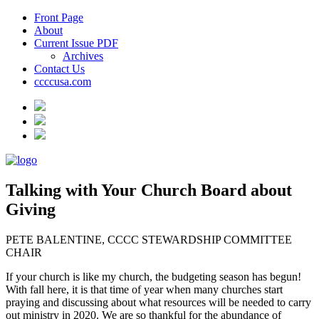
Front Page
About
Current Issue PDF
Archives
Contact Us
ccccusa.com
Talking with Your Church Board about
Giving
PETE BALENTINE, CCCC STEWARDSHIP COMMITTEE
CHAIR
If your church is like my church, the budgeting season has begun!
With fall here, it is that time of year when many churches start
praying and discussing about what resources will be needed to carry
out ministry in 2020. We are so thankful for the abundance of