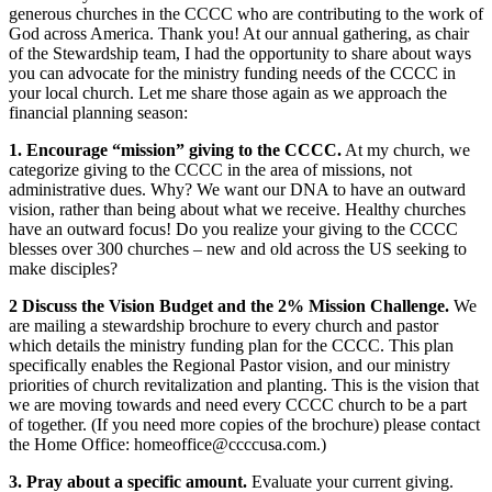
generous churches in the CCCC who are contributing to the work of
God across America. Thank you! At our annual gathering, as chair
of the Stewardship team, I had the opportunity to share about ways
you can advocate for the ministry funding needs of the CCCC in
your local church. Let me share those again as we approach the
financial planning season:
1. Encourage “mission” giving to the CCCC.
At my church, we
categorize giving to the CCCC in the area of missions, not
administrative dues. Why? We want our DNA to have an outward
vision, rather than being about what we receive. Healthy churches
have an outward focus! Do you realize your giving to the CCCC
blesses over 300 churches – new and old across the US seeking to
make disciples?
2 Discuss the Vision Budget and the 2% Mission Challenge.
We
are mailing a stewardship brochure to every church and pastor
which details the ministry funding plan for the CCCC. This plan
specifically enables the Regional Pastor vision, and our ministry
priorities of church revitalization and planting. This is the vision that
we are moving towards and need every CCCC church to be a part
of together. (If you need more copies of the brochure) please contact
the Home Office: homeoffice@ccccusa.com.)
3. Pray about a specific amount.
Evaluate your current giving.