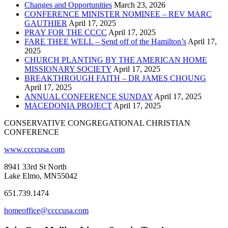
Changes and Opportunities
March 23, 2026
CONFERENCE MINISTER NOMINEE – REV MARC
GAUTHIER
April 17, 2025
PRAY FOR THE CCCC
April 17, 2025
FARE THEE WELL – Send off of the Hamilton’s
April 17,
2025
CHURCH PLANTING BY THE AMERICAN HOME
MISSIONARY SOCIETY
April 17, 2025
BREAKTHROUGH FAITH – DR JAMES CHOUNG
April 17, 2025
ANNUAL CONFERENCE SUNDAY
April 17, 2025
MACEDONIA PROJECT
April 17, 2025
CONSERVATIVE CONGREGATIONAL CHRISTIAN
CONFERENCE
www.ccccusa.com
8941 33rd St North
Lake Elmo, MN55042
651.739.1474
homeoffice@ccccusa.com