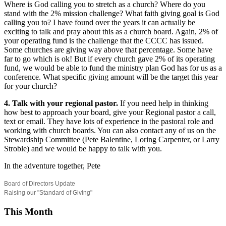
Where is God calling you to stretch as a church? Where do you
stand with the 2% mission challenge? What faith giving goal is God
calling you to? I have found over the years it can actually be
exciting to talk and pray about this as a church board. Again, 2% of
your operating fund is the challenge that the CCCC has issued.
Some churches are giving way above that percentage. Some have
far to go which is ok! But if every church gave 2% of its operating
fund, we would be able to fund the ministry plan God has for us as a
conference. What specific giving amount will be the target this year
for your church?
4. Talk with your regional pastor.
If you need help in thinking
how best to approach your board, give your Regional pastor a call,
text or email. They have lots of experience in the pastoral role and
working with church boards. You can also contact any of us on the
Stewardship Committee (Pete Balentine, Loring Carpenter, or Larry
Stroble) and we would be happy to talk with you.
In the adventure together, Pete
Board of Directors Update
Raising our "Standard of Giving"
This Month