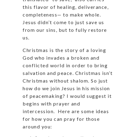
this flavor of healing, deliverance,
completeness— to make whole.
Jesus didn’t come to just save us
from our sins, but to fully restore
us.
Christmas is the story of a loving
God who invades a broken and
conflicted world in order to bring
salvation and peace. Christmas isn’t
Christmas without shalom. So just
how do we join Jesus in his mission
of peacemaking? I would suggest it
begins with prayer and
intercession.
Here are some ideas
for how you can pray for those
around you: