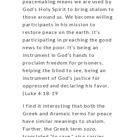
peacemaking means we are used by
God‘s Holy Spirit to bring shalom to
those around us. We become willing
participants in his mission to
restore peace on the earth. It’s
participating in preaching the good
news to the poor. It’s being an
instrument in God’s hands to
proclaim freedom for prisoners,
helping the blind to see, being an
instrument of God‘s justice for
oppressed and declaring his favor.
(Luke 4:18-19
I find it interesting that both the
Greek and Aramaic terms for peace
have similar meanings to shalom.
Further, the Greek term
sozo
,
translated “to save,” also carries