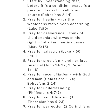
Start by understanding that,
before it is a condition, peace is a
person – Jesus himself is our
source (Ephesians 2:14)
Pray for healing – for the
wholeness we’ve been describing
(Luke 7:50)
Pray for deliverance – think of
the demoniac who was in his
right mind after meeting Jesus
(Mark 5:15)
Pray for salvation (Luke 7:50;
8:48)
Pray for provision – and not just
financial (John 14:27; 2 Peter
1:1-8)
Pray for reconciliation – with God
and man (Colossians 1:20;
Ephesians 2:14)
Pray for understanding
(Philippians 4:7-9)
Pray for sanctification (1
Thessalonians 5:23)
Pray for perfection (2 Corinthians