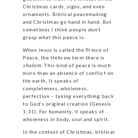
Christmas cards, signs, and even
ornaments. Biblical peacemaking
and Christmas go hand in hand. But
sometimes I think people don’t
grasp what this peace is.
When Jesus is called the Prince of
Peace, the Hebrew term there is
shalom
. This kind of peace is much
more than an absence of conflict on
the earth. It speaks of
completeness, wholeness,
perfection – taking everything back
to God‘s original creation (Genesis
1:31). For humanity, it speaks of
wholeness in body, soul and spirit.
In the context of Christmas, biblical