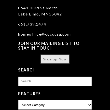
8941 33rd St North
Lake Elmo, MN55042
651.739.1474
homeoffice@ccccusa.com
JOIN OUR MAILING LIST TO
STAY IN TOUCH
Sign-up Now
SEARCH
Search
for:
FEATURES
Features