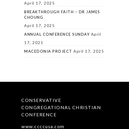
April 17, 2025
BREAKTHROUGH FAITH – DR JAMES
CHOUNG
April 17, 2025
ANNUAL CONFERENCE SUNDAY
April
17, 2025
MACEDONIA PROJECT
April 17, 2025
CONSERVATIVE
CONGREGATIONAL CHRISTIAN
CONFERENCE
www.ccccusa.com