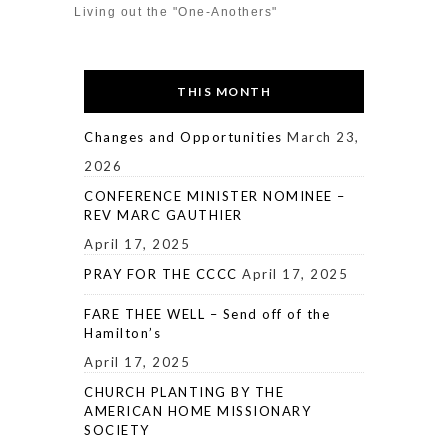
Living out the "One-Anothers"
THIS MONTH
Changes and Opportunities
March 23,
2026
CONFERENCE MINISTER NOMINEE –
REV MARC GAUTHIER
April 17, 2025
PRAY FOR THE CCCC
April 17, 2025
FARE THEE WELL – Send off of the
Hamilton’s
April 17, 2025
CHURCH PLANTING BY THE
AMERICAN HOME MISSIONARY
SOCIETY