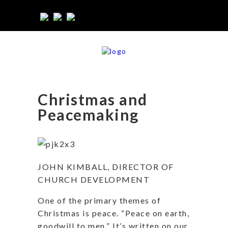
Christmas and
Peacemaking
JOHN KIMBALL, DIRECTOR OF
CHURCH DEVELOPMENT
One of the primary themes of
Christmas is peace. “Peace on earth,
goodwill to men.” It’s written on our