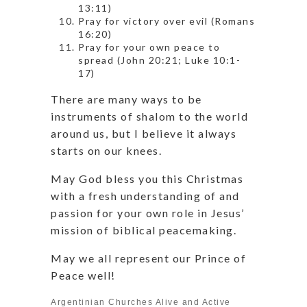
13:11)
Pray for victory over evil (Romans
16:20)
Pray for your own peace to
spread (John 20:21; Luke 10:1-
17)
There are many ways to be
instruments of shalom to the world
around us, but I believe it always
starts on our knees.
May God bless you this Christmas
with a fresh understanding of and
passion for your own role in Jesus’
mission of biblical peacemaking.
May we all represent our Prince of
Peace well!
Argentinian Churches Alive and Active