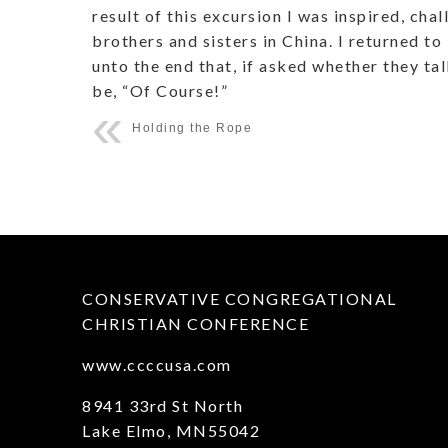
result of this excursion I was inspired, cha
brothers and sisters in China. I returned 
unto the end that, if asked whether they ta
be, “Of Course!”
Holding the Rope
CONSERVATIVE CONGREGATIONAL
CHRISTIAN CONFERENCE
www.ccccusa.com
8941 33rd St North
Lake Elmo, MN55042