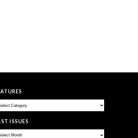
EATURES
atures
AST ISSUES
st
sues