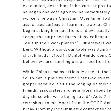
expounded, describing in his current posit
he began one year ago how he immediately 
workers he was a Christian. Over time, Jos
associates curious to learn more about Chr
began asking him questions and eventually 
seeing the surprised faces of my colleague
Jesus in their workplaces?” Our answers we
best. Without a word, our table was dumbf
church leader cited in Daniel Henderson’
believe we are handling our persecution bet
While China remains officially atheist, th
soul what is plain to them: That God exists
gospel because it fills the longing of their 
friends, associates, and neighbors about J
day those who were being saved” (Acts 2:47b
refreshing to me. Apart from the CCCC Annu
break from my local ministry context for r