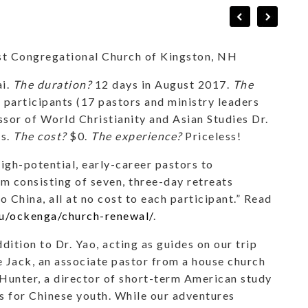
rst Congregational Church of Kingston, NH
ai.
The duration?
12 days in August 2017.
The
articipants (17 pastors and ministry leaders
or of World Christianity and Asian Studies Dr.
ls.
The cost?
$0.
The experience?
Priceless!
gh-potential, early-career pastors to
m consisting of seven, three-day retreats
 China, all at no cost to each participant.” Read
u/ockenga/church-renewal/
.
ddition to Dr. Yao, acting as guides on our trip
 Jack, an associate pastor from a house church
Hunter, a director of short-term American study
s for Chinese youth. While our adventures