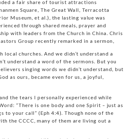
uded a fair share of tourist attractions
nanmen Square, The Great Wall, Terracotta
ior Museum, et al.), the lasting value was
rienced through shared meals, prayer and
hip with leaders from the Church in China. Chris
tors Group recently remarked in a sermon,
h local churches. And we didn’t understand a
n’t understand a word of the sermons. But you
believers singing words we didn’t understand, but
d as ours, became even for us, a joyful,
 and the tears I personally experienced while
Word: “There is one body and one Spirit – just as
s to your call” (Eph 4:4). Though none of the
ith the CCCC, many of them are living out a