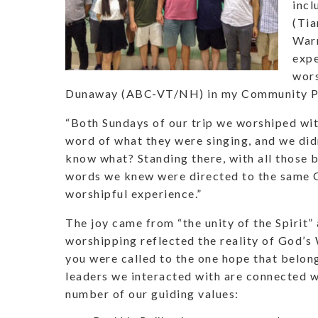
incl
(Tia
Warr
expe
wors
Dunaway (ABC-VT/NH) in my Community Pas
“Both Sundays of our trip we worshiped wit
word of what they were singing, and we did
know what? Standing there, with all those 
words we knew were directed to the same Go
worshipful experience.”
The joy came from “the unity of the Spirit”
worshipping reflected the reality of God’s 
you were called to the one hope that belong
leaders we interacted with are connected w
number of our guiding values: