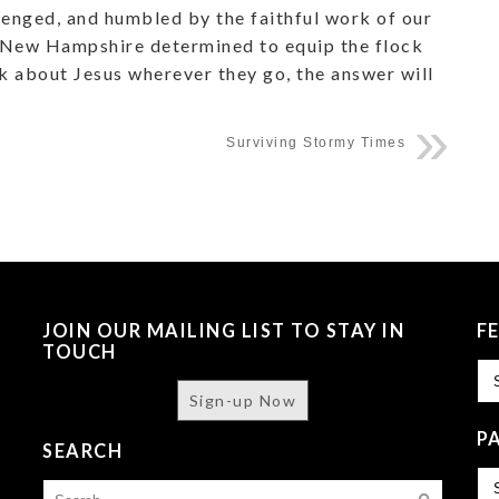
llenged, and humbled by the faithful work of our
to New Hampshire determined to equip the flock
lk about Jesus wherever they go, the answer will
Surviving Stormy Times
JOIN OUR MAILING LIST TO STAY IN
F
TOUCH
Fe
Sign-up Now
P
SEARCH
Pa
Search
Is