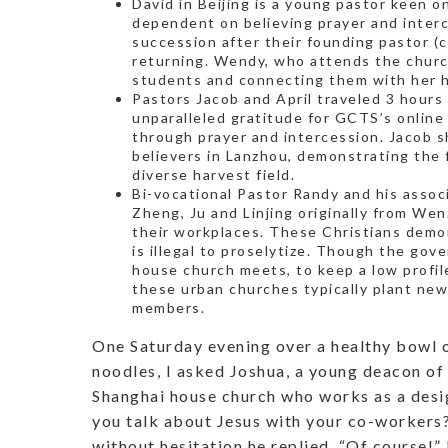
David in Beijing is a young pastor keen on
dependent on believing prayer and interc
succession after their founding pastor (
returning. Wendy, who attends the churc
students and connecting them with her h
Pastors Jacob and April traveled 3 hours
unparalleled gratitude for GCTS’s onlin
through prayer and intercession. Jacob s
believers in Lanzhou, demonstrating the f
diverse harvest field.
Bi-vocational Pastor Randy and his assoc
Zheng, Ju and Linjing originally from Wen
their workplaces. These Christians demo
is illegal to proselytize. Though the go
house church meets, to keep a low profil
these urban churches typically plant ne
members.
One Saturday evening over a healthy bowl 
noodles, I asked Joshua, a young deacon of
Shanghai house church who works as a desi
you talk about Jesus with your co-workers
without hesitation he replied, “Of course!”