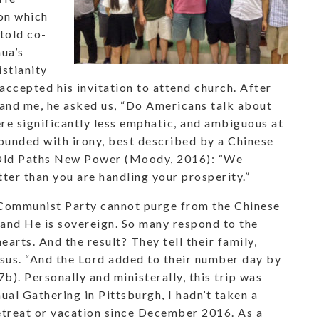
ion which
told co-
hua’s
istianity
accepted his invitation to attend church. After
 and me, he asked us, “Do Americans talk about
re significantly less emphatic, and ambiguous at
ounded with irony, best described by a Chinese
s Old Paths New Power (Moody, 2016): “We
ter than you are handling your prosperity.”
e Communist Party cannot purge from the Chinese
 and He is sovereign. So many respond to the
hearts. And the result? They tell their family,
esus. “And the Lord added to their number day by
). Personally and ministerally, this trip was
al Gathering in Pittsburgh, I hadn’t taken a
etreat or vacation since December 2016. As a