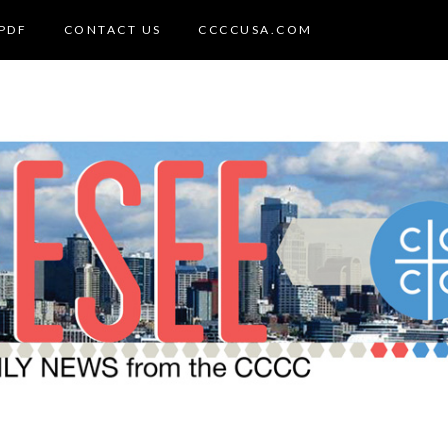
PDF
CONTACT US
CCCCUSA.COM