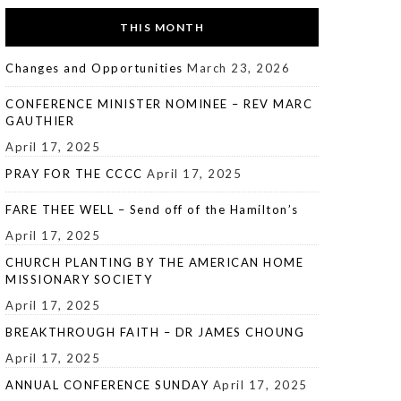
THIS MONTH
Changes and Opportunities
March 23, 2026
CONFERENCE MINISTER NOMINEE – REV MARC
GAUTHIER
April 17, 2025
PRAY FOR THE CCCC
April 17, 2025
FARE THEE WELL – Send off of the Hamilton’s
April 17, 2025
CHURCH PLANTING BY THE AMERICAN HOME
MISSIONARY SOCIETY
April 17, 2025
BREAKTHROUGH FAITH – DR JAMES CHOUNG
April 17, 2025
ANNUAL CONFERENCE SUNDAY
April 17, 2025