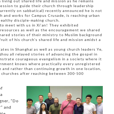
 living out shared life and mission as he remains
ession to guide their church through leadership
currently on sabbatical) recently announced he is not
h and works for Campus Crusade, is reaching urban
ealthy disciple-making church.
 to meet with us in Xi’an! They exhibited
e resources as well as the encouragement we shared
hared stories of their ministry to Muslim background
ruit of his church’s shared life and mission amidst a
iates in Shanghai as well as young church leaders Ye,
zhou all relayed stories of advancing the gospel in
nstrate courageous evangelism in a society where it
vernment knows where practically every unregistered
e and rather than continuing growth in one location,
w churches after reaching between 300-500
of
 a
gner, “Do
?” and
 He