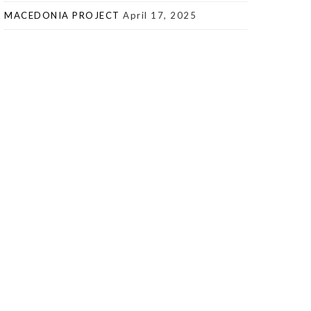
MACEDONIA PROJECT
April 17, 2025