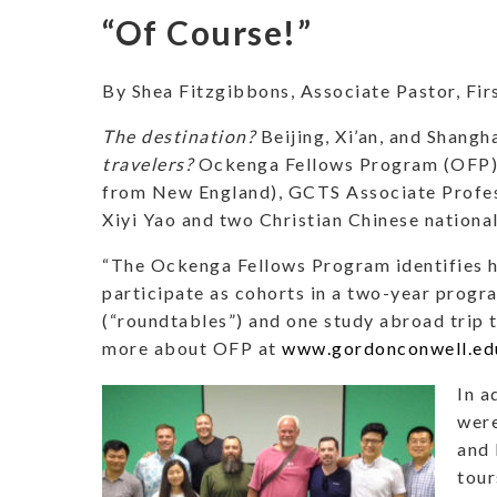
“Of Course!”
By Shea Fitzgibbons, Associate Pastor, Fi
The destination?
Beijing, Xi’an, and Shangh
travelers?
Ockenga Fellows Program (OFP) p
from New England), GCTS Associate Profess
Xiyi Yao and two Christian Chinese nationa
“The Ockenga Fellows Program identifies hi
participate as cohorts in a two-year progra
(“roundtables”) and one study abroad trip to
more about OFP at
www.gordonconwell.ed
In a
were
and 
tour