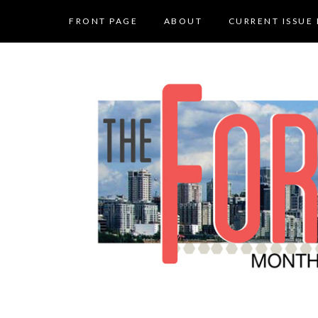
FRONT PAGE
ABOUT
CURRENT ISSUE 