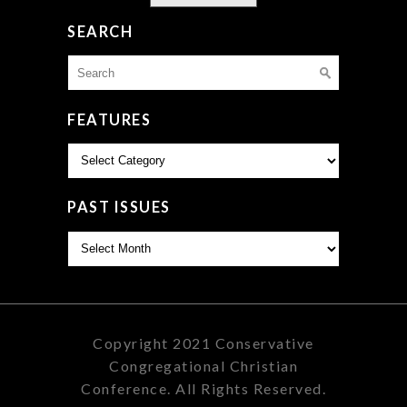
SEARCH
Search
for:
FEATURES
Features
PAST ISSUES
Past
Issues
Copyright 2021 Conservative
Congregational Christian
Conference. All Rights Reserved.