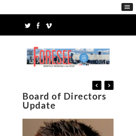
Board of Directors
Update