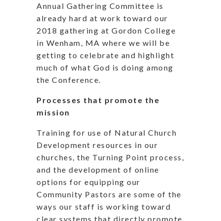
Annual Gathering Committee is
already hard at work toward our
2018 gathering at Gordon College
in Wenham, MA where we will be
getting to celebrate and highlight
much of what God is doing among
the Conference.
Processes that promote the
mission
Training for use of Natural Church
Development resources in our
churches, the Turning Point process,
and the development of online
options for equipping our
Community Pastors are some of the
ways our staff is working toward
clear systems that directly promote