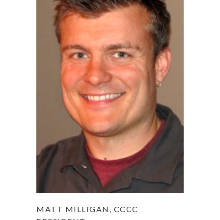
MATT MILLIGAN, CCCC