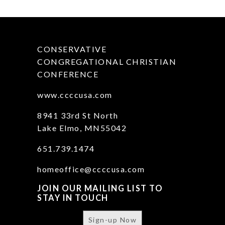
CONSERVATIVE
CONGREGATIONAL CHRISTIAN
CONFERENCE
www.ccccusa.com
8941 33rd St North
Lake Elmo, MN55042
651.739.1474
homeoffice@ccccusa.com
JOIN OUR MAILING LIST TO
STAY IN TOUCH
Sign-up Now