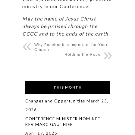
ministry in our Conference.
May the name of Jesus Christ
always be praised through the
CCCC and to the ends of the earth.
Why Facebook is Important for Your
Church
Holding the Rope
THIS MONTH
Changes and Opportunities
March 23,
2026
CONFERENCE MINISTER NOMINEE –
REV MARC GAUTHIER
April 17, 2025