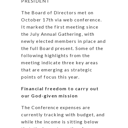
PRESIDENT
The Board of Directors met on
October 17th via web conference.
It marked the first meeting since
the July Annual Gathering, with
newly elected members in place and
the full Board present. Some of the
following highlights from the
meeting indicate three key areas
that are emerging as strategic
points of focus this year.
Financial freedom to carry out
our God-given mission
The Conference expenses are
currently tracking with budget, and
while the income is sitting below