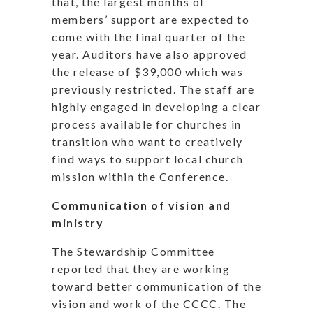
that, the largest months of
members’ support are expected to
come with the final quarter of the
year. Auditors have also approved
the release of $39,000 which was
previously restricted. The staff are
highly engaged in developing a clear
process available for churches in
transition who want to creatively
find ways to support local church
mission within the Conference.
Communication of vision and
ministry
The Stewardship Committee
reported that they are working
toward better communication of the
vision and work of the CCCC. The