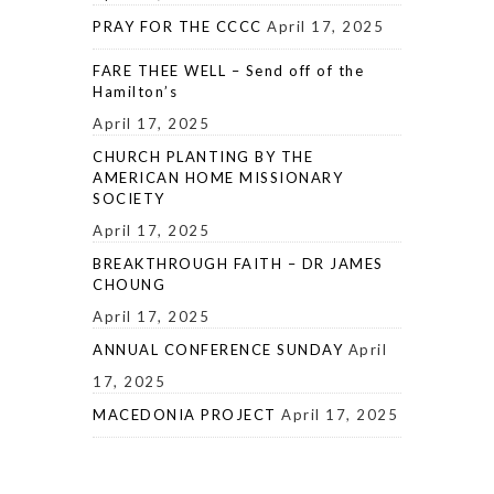
PRAY FOR THE CCCC
April 17, 2025
FARE THEE WELL – Send off of the
Hamilton’s
April 17, 2025
CHURCH PLANTING BY THE
AMERICAN HOME MISSIONARY
SOCIETY
April 17, 2025
BREAKTHROUGH FAITH – DR JAMES
CHOUNG
April 17, 2025
ANNUAL CONFERENCE SUNDAY
April
17, 2025
MACEDONIA PROJECT
April 17, 2025