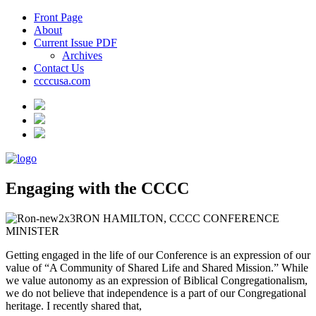
Front Page
About
Current Issue PDF
Archives
Contact Us
ccccusa.com
Engaging with the CCCC
RON HAMILTON, CCCC CONFERENCE
MINISTER
Getting engaged in the life of our Conference is an expression of our
value of “A Community of Shared Life and Shared Mission.” While
we value autonomy as an expression of Biblical Congregationalism,
we do not believe that independence is a part of our Congregational
heritage. I recently shared that,