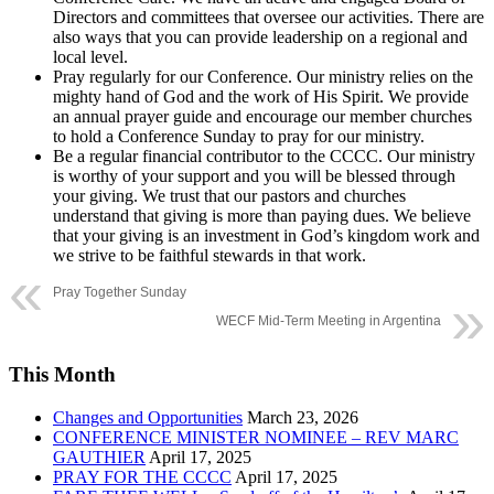
Directors and committees that oversee our activities. There are
also ways that you can provide leadership on a regional and
local level.
Pray regularly for our Conference. Our ministry relies on the
mighty hand of God and the work of His Spirit. We provide
an annual prayer guide and encourage our member churches
to hold a Conference Sunday to pray for our ministry.
Be a regular financial contributor to the CCCC. Our ministry
is worthy of your support and you will be blessed through
your giving. We trust that our pastors and churches
understand that giving is more than paying dues. We believe
that your giving is an investment in God’s kingdom work and
we strive to be faithful stewards in that work.
Pray Together Sunday
WECF Mid-Term Meeting in Argentina
This Month
Changes and Opportunities
March 23, 2026
CONFERENCE MINISTER NOMINEE – REV MARC
GAUTHIER
April 17, 2025
PRAY FOR THE CCCC
April 17, 2025