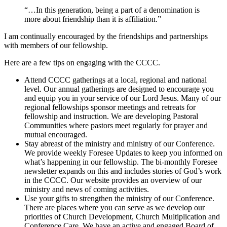
“…In this generation, being a part of a denomination is
more about friendship than it is affiliation.”
I am continually encouraged by the friendships and partnerships
with members of our fellowship.
Here are a few tips on engaging with the CCCC.
Attend CCCC gatherings at a local, regional and national
level. Our annual gatherings are designed to encourage you
and equip you in your service of our Lord Jesus. Many of our
regional fellowships sponsor meetings and retreats for
fellowship and instruction. We are developing Pastoral
Communities where pastors meet regularly for prayer and
mutual encouraged.
Stay abreast of the ministry and ministry of our Conference.
We provide weekly Foresee Updates to keep you informed on
what’s happening in our fellowship. The bi-monthly Foresee
newsletter expands on this and includes stories of God’s work
in the CCCC. Our website provides an overview of our
ministry and news of coming activities.
Use your gifts to strengthen the ministry of our Conference.
There are places where you can serve as we develop our
priorities of Church Development, Church Multiplication and
Conference Care. We have an active and engaged Board of