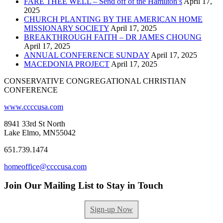
FARE THEE WELL – Send off of the Hamilton’s
April 17,
2025
CHURCH PLANTING BY THE AMERICAN HOME
MISSIONARY SOCIETY
April 17, 2025
BREAKTHROUGH FAITH – DR JAMES CHOUNG
April 17, 2025
ANNUAL CONFERENCE SUNDAY
April 17, 2025
MACEDONIA PROJECT
April 17, 2025
CONSERVATIVE CONGREGATIONAL CHRISTIAN
CONFERENCE
www.ccccusa.com
8941 33rd St North
Lake Elmo, MN55042
651.739.1474
homeoffice@ccccusa.com
Join Our Mailing List to Stay in Touch
Sign-up Now