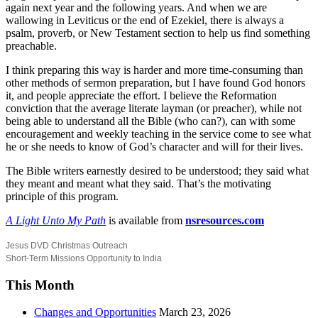
again next year and the following years. And when we are
wallowing in Leviticus or the end of Ezekiel, there is always a
psalm, proverb, or New Testament section to help us find something
preachable.
I think preparing this way is harder and more time-consuming than
other methods of sermon preparation, but I have found God honors
it, and people appreciate the effort. I believe the Reformation
conviction that the average literate layman (or preacher), while not
being able to understand all the Bible (who can?), can with some
encouragement and weekly teaching in the service come to see what
he or she needs to know of God’s character and will for their lives.
The Bible writers earnestly desired to be understood; they said what
they meant and meant what they said. That’s the motivating
principle of this program.
A Light Unto My Path
is available from
nsresources.com
Jesus DVD Christmas Outreach
Short-Term Missions Opportunity to India
This Month
Changes and Opportunities
March 23, 2026