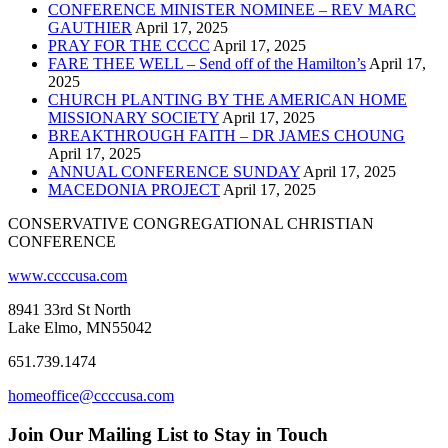
CONFERENCE MINISTER NOMINEE – REV MARC
GAUTHIER
April 17, 2025
PRAY FOR THE CCCC
April 17, 2025
FARE THEE WELL – Send off of the Hamilton’s
April 17,
2025
CHURCH PLANTING BY THE AMERICAN HOME
MISSIONARY SOCIETY
April 17, 2025
BREAKTHROUGH FAITH – DR JAMES CHOUNG
April 17, 2025
ANNUAL CONFERENCE SUNDAY
April 17, 2025
MACEDONIA PROJECT
April 17, 2025
CONSERVATIVE CONGREGATIONAL CHRISTIAN
CONFERENCE
www.ccccusa.com
8941 33rd St North
Lake Elmo, MN55042
651.739.1474
homeoffice@ccccusa.com
Join Our Mailing List to Stay in Touch