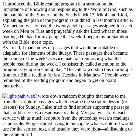
I introduced the Bible reading program in a sermon on the
importance of knowing and responding to the Word of God, such as
the parable of the Sower and the Seeds in Mt 13, Mk 4, and Lk 8,
explaining the plan of the program as outlined in last month’s article.
My method was to read the twenty-eight passages assigned for each
week on Mon or Tues and prayerfully ask the Lord what in those
readings He had for my people that week. I began my preparation
with the Bible, not a topic.
As I read, I made notes of passages that would be suitable or
adaptable for elements of the liturgy. These passages then became
the source of the week’s service material, reinforcing what the
people read during the week. I consistently called attention to the
program saying something like, “The call to worship this morning is
from our Bible reading for last Tuesday in Matthew.” People were
reminded of the reading program and began to get on board
themselves.
I wrote down random thoughts that came to me
from the scripture passages which became the scripture lesson (or
lessons) for Sunday. I also tried to find another supporting passage
that could serve as a responsive reading. My goal was to fill each
service with as much scripture from the preceding week’s readings
as possible. People started trying to anticipate what scripture I would
use for the sermon text, and usually they were right—all listening to
the same Spirit!