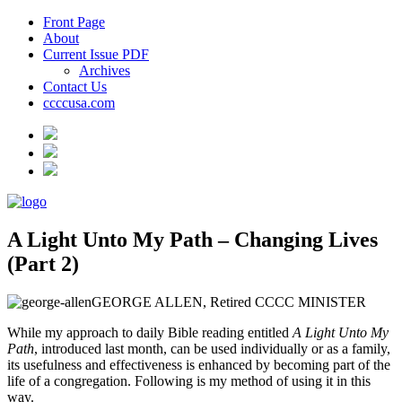
Front Page
About
Current Issue PDF
Archives
Contact Us
ccccusa.com
A Light Unto My Path – Changing Lives
(Part 2)
GEORGE ALLEN, Retired CCCC MINISTER
While my approach to daily Bible reading entitled
A Light Unto My
Path
, introduced last month, can be used individually or as a family,
its usefulness and effectiveness is enhanced by becoming part of the
life of a congregation. Following is my method of using it in this
way.