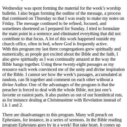
Wednesday was spent forming the material for the week’s worship
bulletin. I also began forming the outline of the message, a process
that continued on Thursday so that I was ready to make my notes on
Friday. The message continued to be refined, focused, and
sometimes shortened as I prepared for Sunday. I tried to formulate
the main point in a sentence and eliminated everything that did not
contribute to that focus. A lot of this work happened outside my
church office, often in bed, where God is frequently active.
With this program my last three congregations grew spiritually and
numerically, as people got excited about the Bible and the faith. I
also grew spiritually as I was continually amazed at the way the
Bible hangs together. Using these twenty-eight passages as my
resource each week convinced me of the unity and divine inspiration
of the Bible. I cannot see how the week’s passages, accumulated at
random, can fit together and comment on each other without a
divine Author. One of the advantages of the program is that the
preacher is forced to deal with the whole Bible, not just one’s
favorite or easiest parts. It also pushes us out of our homiletical ruts,
as for instance dealing at Christmastime with Revelation instead of
Lk 1 and 2.
There are disadvantages to this program. Many will preach on
Ephesians, for instance, in a series of sermons. In the Bible reading
program Ephesians goes by in a week! But take heart. It comes up